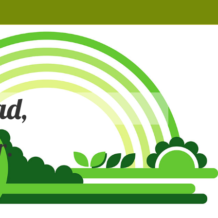
ad,
r.