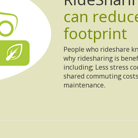
can reduc
footprint
People who rideshare kn
why ridesharing is bene
including; Less stress c
shared commuting costs
maintenance.