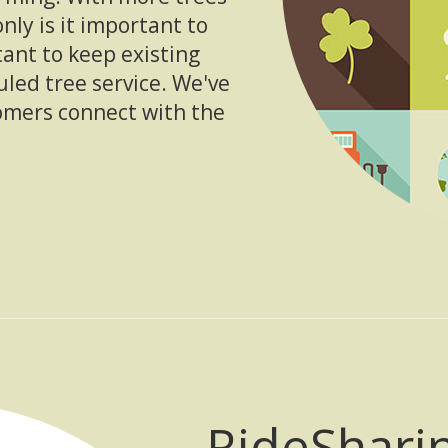
only is it important to
tant to keep existing
uled tree service. We've
omers connect with the
RideShari