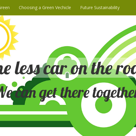
Green
Choosing a Green Vechicle
Future Sustainability
e less car on the ro
e can get there togethe