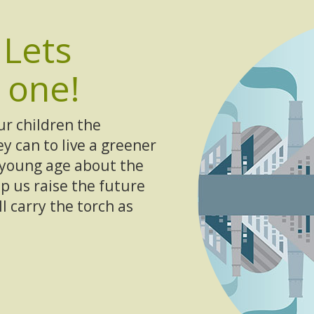
e
Lets
 one!
ur children the
y can to live a greener
a young age about the
p us raise the future
 carry the torch as