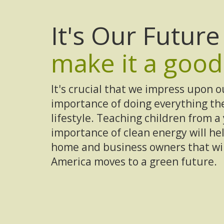
It's Our Futur
make it a good
It's crucial that we impress upon o
importance of doing everything the
lifestyle. Teaching children from 
importance of clean energy will hel
home and business owners that will
America moves to a green future.