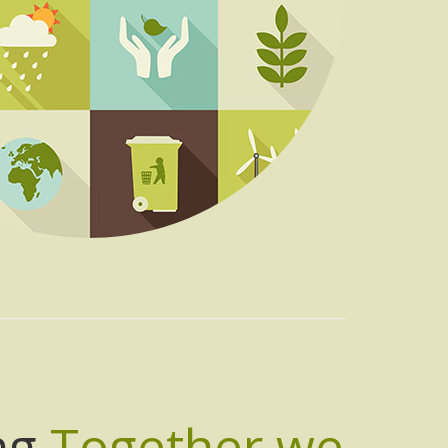
ng
Together we