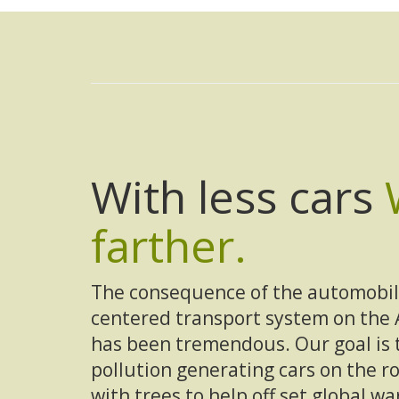
With less cars
farther.
The consequence of the automobil
centered transport system on the
has been tremendous. Our goal is 
pollution generating cars on the 
with trees to help off set global w