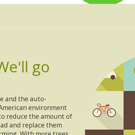
We'll go
e and the auto-
 American environment
to reduce the amount of
road and replace them
arming. With more trees