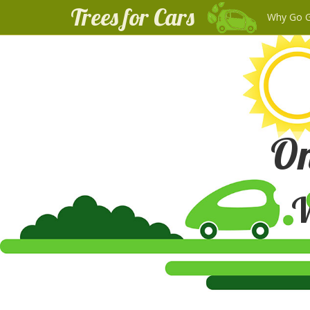
Trees for Cars
Why Go 
On
W