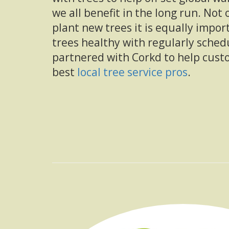
we all benefit in the long run. Not 
plant new trees it is equally impor
trees healthy with regularly sched
partnered with Corkd to help cust
best
local tree service pros
.