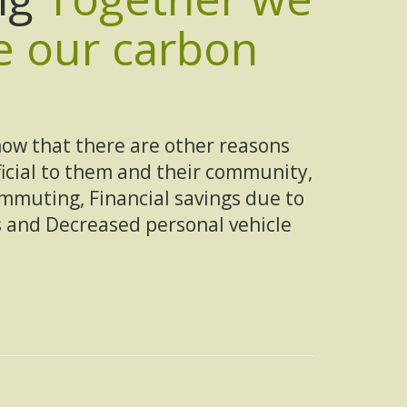
e our carbon
ow that there are other reasons
ficial to them and their community,
ommuting, Financial savings due to
 and Decreased personal vehicle